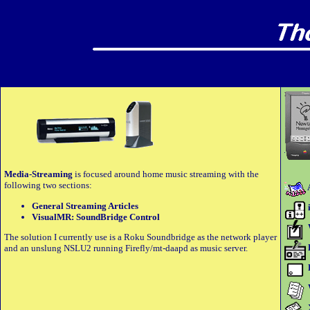
Media-Streaming
is focused around home music streaming with the
following two sections:
General Streaming Articles
VisualMR: SoundBridge Control
The solution I currently use is a Roku Soundbridge as the network player
and an unslung NSLU2 running Firefly/mt-daapd as music server.