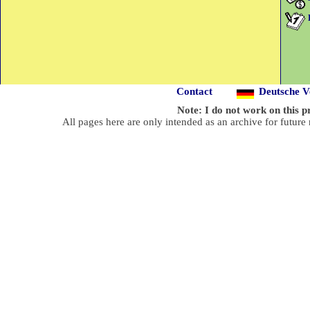
Contact
Deutsche Ve
Note: I do not work on this
All pages here are only intended as an archive for future 